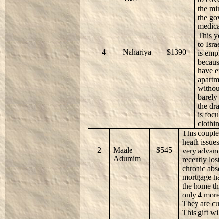
the mi
the go
medica
This y
to Isr
4
Nahariya
$1390
is emp
becaus
have e
apartm
withou
barely
the dr
is foc
clothin
This couple 
heath issue
2
Maale
$545
very advanc
Adumim
recently los
chronic abs
mortgage ha
the home th
only 4 more 
They are cu
This gift w