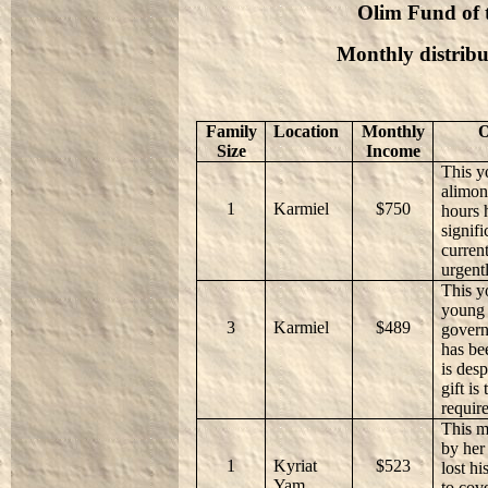
Olim Fund of t
Monthly distribu
Family
Location
Monthly
O
Size
Income
This y
alimon
1
Karmiel
$750
hours 
signifi
current
urgent
This y
young 
3
Karmiel
$489
govern
has be
is des
gift is
requir
This m
by her
1
Kyriat
$523
lost hi
Yam
to cov