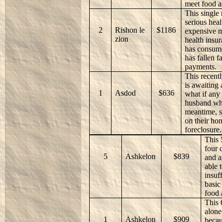
meet food a
This single
serious hea
2
Rishon le
$1186
expensive m
zion
health insur
has consume
has fallen f
payments.
This recent
is awaiting 
1
Asdod
$636
what if any
husband who
meantime, s
on their ho
foreclosure.
This 
four 
5
Ashkelon
$839
and a
able 
insuf
basic
food 
This 
alone
1
Ashkelon
$909
becau