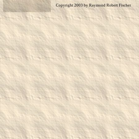
Copyright 2003 by Raymond Robert Fischer