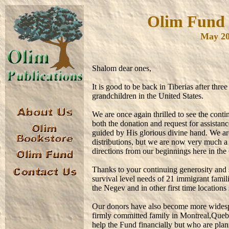
Olim Fund o
May 20
Shalom dear ones,
It is good to be back in Tiberias after thr
grandchildren in the United States.
We are once again thrilled to see the co
both the donation and request for assista
guided by His glorious divine hand. We are
distributions, but we are now very much a 
directions from our beginnings here in the 
Thanks to your continuing generosity and 
survival level needs of 21 immigrant famili
the Negev and in other first time location
Our donors have also become more widespr
firmly committed family in Montreal,Que
help the Fund financially but who are plan