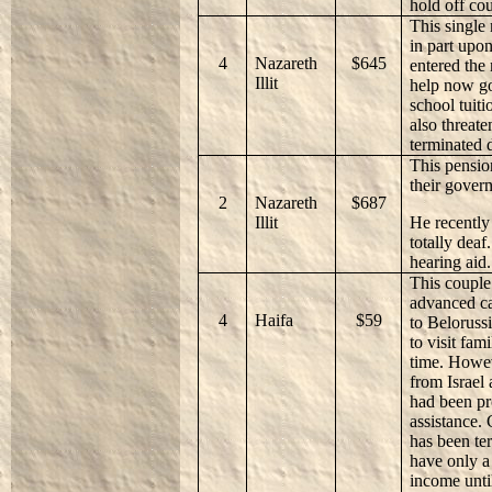
hold off co
This single
in part upo
4
Nazareth
$645
entered the
Illit
help now go
school tuiti
also threate
terminated 
This pensio
their gover
2
Nazareth
$687
Illit
He recently 
totally deaf
hearing aid.
This couple 
advanced ca
4
Haifa
$59
to Belorussi
to visit fam
time. Howev
from Israel
had been pr
assistance.
has been te
have only a
income until