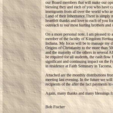
our Board members that will make our oper
blessing they and each of you who have ca
immigrants from all over the world who ar
Land of their Inheritance.There is simply
heartfelt thanks and love to each of you fo
outreach to our most hurting brothers and s
On a more personal note, I am pleased to a
member of the faculty of Kingdom Herita
Indiana. My focus will be to manage my d
Origins of Christianity to the more than 
and the majority of the others in several Af
be required for all students, the cash fl
significant and continuing impact on the Fu
in residence at Faith Seminary in Tacoma
Attached are the monthly distributions fr
meeting last evening. In the future we wil
recipients of the after the fact payments to 
Again, many thanks and many blessings for
Bob Fischer