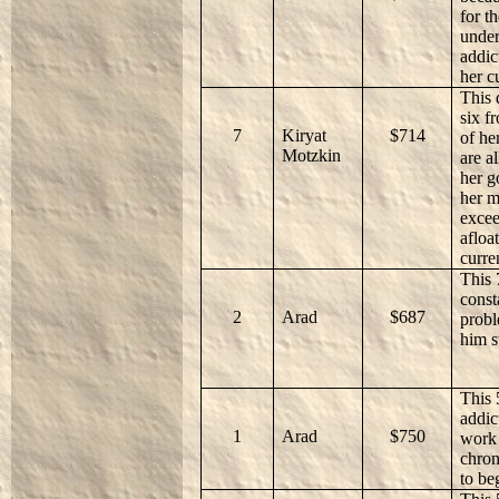
for t
under
addic
her c
This 
six f
7
Kiryat
$714
of he
Motzkin
are a
her g
her m
excee
afloa
curre
This 
const
2
Arad
$687
probl
him s
This 
addic
1
Arad
$750
work 
chron
to be