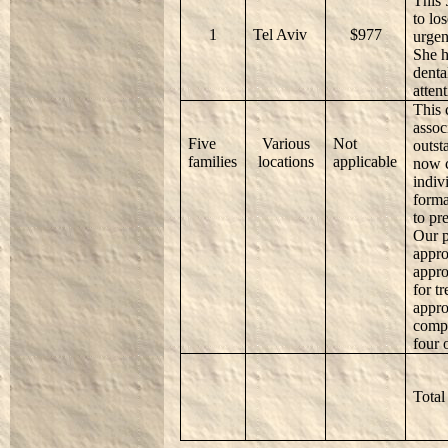
This 
to lo
1
Tel Aviv
$977
urgen
She h
denta
attent
This 
assoc
Five
Various
Not
outst
families
locations
applicable
now c
indiv
forma
to pre
Our p
appro
appro
for t
appro
compl
four 
Total