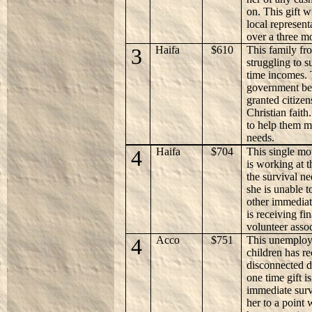
on. This gift 
local represent
over a three m
3
Haifa
$610
This family fr
struggling to s
time incomes. 
government ben
granted citizen
Christian faith.
to help them m
needs.
4
Haifa
$704
This single mo
is working at t
the survival ne
she is unable 
other immediat
is receiving fi
volunteer asso
4
Acco
$751
This unemploy
children has re
disconnected 
one time gift i
immediate surv
her to a point