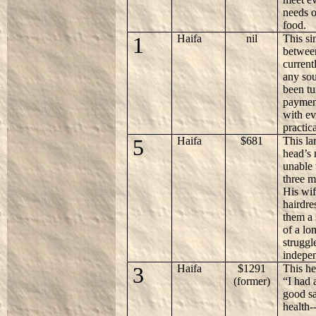
needs o
food.
1
Haifa
nil
This si
between
current
any sou
been tu
payment
with ev
practic
5
Haifa
$681
This la
head’s 
unable
three m
His wif
hairdre
them a 
of a lo
struggl
indepe
3
Haifa
$1291
This he
(former)
“I had 
good sa
health-