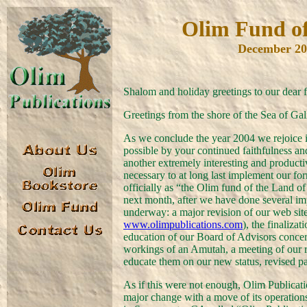
Olim Fund of
December 20
Shalom and holiday greetings to our dear 
Greetings from the shore of the Sea of Gal
As we conclude the year 2004 we rejoice 
possible by your continued faithfulness a
another extremely interesting and produc
necessary to at long last implement our 
officially as “the Olim fund of the Land of 
next month, after we have done several i
underway: a major revision of our web site 
www.olimpublications.com
), the finaliza
education of our Board of Advisors conce
workings of an Amutah, a meeting of our r
educate them on our new status, revised p
As if this were not enough, Olim Publicat
major change with a move of its operatio