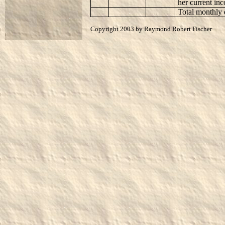
her current in
Total monthly 
Copyright 2003 by Raymond Robert Fischer