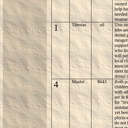
owned o
help hi
needed 
treatme
1
Tiberias
nil
This si
jobs an
dental 
meager 
support
who li
will pa
local c
associa
meet h
dental 
4
Maalot
$643
Both p
childre
with ad
are in 
for “in
assista
yet bee
physica
do not
meet ev