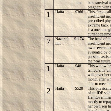
time
bare survival n
pregnant with t
1
Haifa
$366
This chronicall
insufficient in
prescribed phy
extreme back a
is a one time g
current treatme
7
Nazareth
$1174
The head of th
Illit
insufficient in
own severe den
evaluated by ou
possible assist
the near future
1
Haifa
$481
This widow br
temporarily un
will cover her r
month after wh
able to meet h
2
Haifa
$528
This physicall
of an IDF soldi
Her governmen
mostly to repa
her own son ha
her of any cas