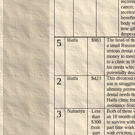
recover
cancer,
receiv
benefit
body we
time gi
despera
5
Haifa
$983
The head of thi
a small Russia
serious dental 
money to meet
to a clinic in H
his needs whic
potentially dea
2
Haifa
$423
This divorced 
son is struggli
alimony paymen
dental needs th
Haifa clinic fo
assistance fro
3
Nahariya
Less
Both of these 
than
an 18 month ol
$300
to survive wit
from
part time work
part
with eviction, 