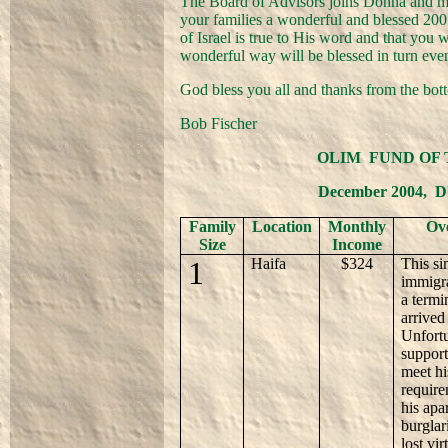
The Board of Advisors joins Donna and my
your families a wonderful and blessed 200
of Israel is true to His word and that you w
wonderful way will be blessed in turn eve
God bless you all and thanks from the bott
Bob Fischer
OLIM
FUND OF 
December 2004,
D
Family
Location
Monthly
Ove
Size
Income
1
Haifa
$324
This si
immigr
a termi
arrived
Unfortu
support
meet hi
require
his apa
burglar
lost vi