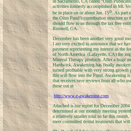
in Sacramento, CA called “Olim Publicatio
activities formerly accomplished in Mt. Ve
th
be in place on or about Jan. 15
. As part 
the Olim Fund’s contribution structure so t
should flow to us through the tax free enti
Roswell, GA.
December has been another very good mon
I am very excited to announce that we have 
payment representing my interest as the f
of North America
(Lafayette, CA) the imp
Mineral Therapy products. After a huge 
Hardwick, Awakening has finally awoken af
turned profitable with very strong growth p
this will flow into the Fund. Awakening i
that receives rave reviews from all who use
these out at
http://www.e-awakening.com
Attached is our report for December 2004 r
determined at our monthly meeting yester
a relatively smaller total so far this mont
meet committed dental treatments that will 