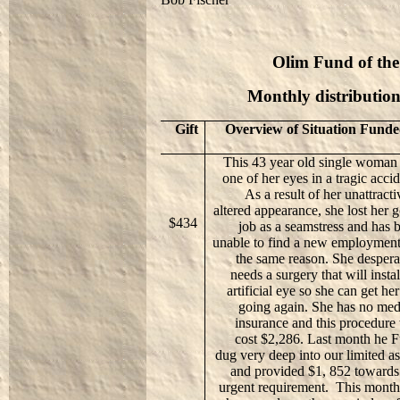
Olim Fund of the
Monthly distributio
Gift
Overview of Situation Fund
This 43 year old single woman 
one of her eyes in a tragic accid
As a result of her unattracti
altered appearance, she lost her 
$434
job as a seamstress and has 
unable to find a new employment
the same reason. She despera
needs a surgery that will instal
artificial eye so she can get her 
going again. She has no med
insurance and this procedure 
cost $2,286. Last month he 
dug very deep into our limited as
and provided $1, 852 towards
urgent requirement.
This mont