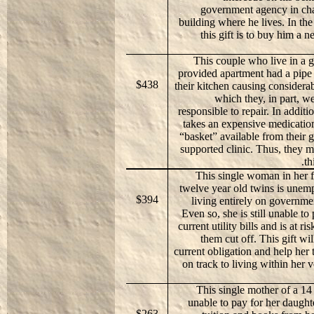
government agency in cha
building where he lives. In th
this gift is to buy him a 
This couple who live in a
provided apartment had a pipe
$438
their kitchen causing consider
which they, in part, 
responsible to repair. In additi
takes an expensive medication
“basket” available from their
supported clinic. Thus, they m
th
This single woman in her f
twelve year old twins is unem
$394
living entirely on governme
Even so, she is still unable to
current utility bills and is at ri
them cut off. This gift wil
current obligation and help her 
on track to living within her v
This single mother of a 14 
unable to pay for her daught
$263