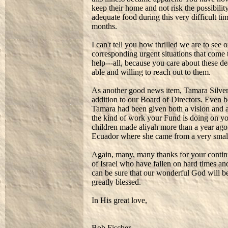
keep their home and not risk the possibility
adequate food during this very difficult ti
months.
I can't tell you how thrilled we are to see
corresponding urgent situations that come 
help---all, because you care about these d
able and willing to reach out to them.
As another good news item, Tamara Silverm
addition to our Board of Directors. Even 
Tamara had been given both a vision and a 
the kind of work your Fund is doing on yo
children made aliyah more than a year ago 
Ecuador where she came from a very smal
Again, many, many thanks for your contin
of Israel who have fallen on hard times an
can be sure that our wonderful God will be
greatly blessed.
In His great love,
Bob Fischer