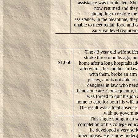
assistance was terminated. She
now returned and they
attempting to restore the 
assistance. In the meantime, they
unable to meet rental, food and o
survival level requireme
The 43 year old wife suffe
stroke three months ago, an
$1,050
home after a long hospitalizati
afterwards, her mother-in-law
with them, broke an arm 
places, and is not able to 
daughter-in-law who need
hands on care. Consequently, 
was forced to quit his job
home to care for both his wife 
The result was a total absence
with no governme
This single young man w
completion of his college edu
he developed a very seri
tuberculosis. He is now under