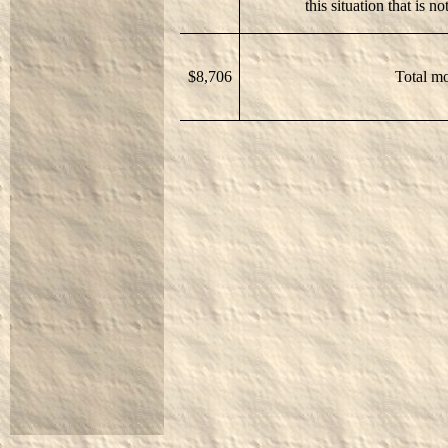
this situation that is n
$8,706
Total mo