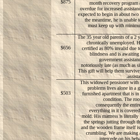
$875
month recovery program a
overdue for increased assistan
expected to begin in about two
the meantime, he is unable 
must keep up with minimu
The 35 year old parents of a 2 y
chronically unemployed. H
$656
certified as 80% invalid due t
blindness and is awaiting 
government assistan
notoriously late (as much as s
This gift will help them survive
assist
This widowed pensioner with 
problems lives alone in a
$503
furnished apartment that is in
condition. The roo
consequently the entir
everything in it is covere
mold. His mattress is literally
the springs jutting through t
and the wooden frame itself is
crumbling. We are making a
intercede on his beha