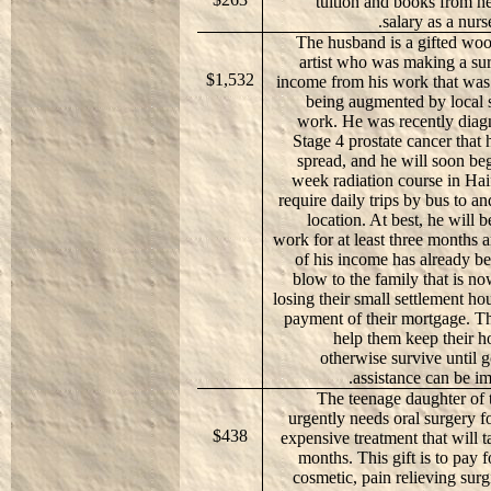
tuition and books from h
salary as a nurs
The husband is a gifted wo
artist who was making a sur
$1,532
income from his work that was a
being augmented by local s
work. He was recently diag
Stage 4 prostate cancer that 
spread, and he will soon be
week radiation course in Haif
require daily trips by bus to an
location. At best, he will b
work for at least three months a
of his income has already b
blow to the family that is now
losing their small settlement ho
payment of their mortgage. Thi
help them keep their 
otherwise survive until
assistance can be i
The teenage daughter of 
urgently needs oral surgery 
$438
expensive treatment that will t
months. This gift is to pay f
cosmetic, pain relieving surgi