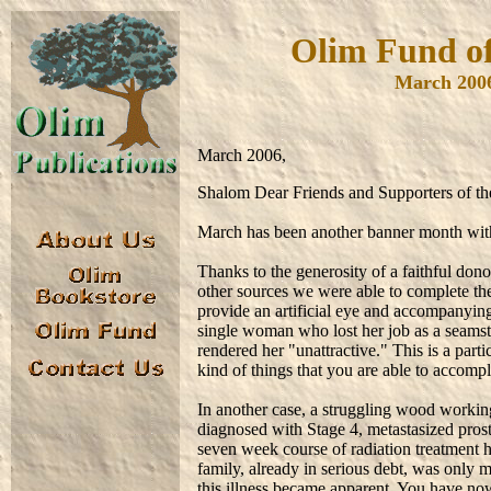
Olim Fund of
March 200
March 2006,
Shalom Dear Friends and Supporters of t
March has been another banner month with
Thanks to the generosity of a faithful don
other sources we were able to complete the
provide an artificial eye and accompanyin
single woman who lost her job as a seamstre
rendered her "unattractive." This is a part
kind of things that you are able to accomp
In another case, a struggling wood working
diagnosed with Stage 4, metastasized prost
seven week course of radiation treatment h
family, already in serious debt, was only m
this illness became apparent. You have n