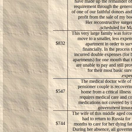
have made up the remainder of
requirement through the genero
of one of our faithful donors and
profit from the sale of my bo
Her reconstructive surger
scheduled for Ma
This very large family was force
move to a smaller, less expen
$832
apartment in order to sur
financially. In the process 
incurred double expenses (for 
apartments) for one month that 
are unable to pay and still pro
for their most basic surv
expen
The medical doctor wife of 
pensioner couple is recoverin
$547
home from a critical illness 
requires medical care and co
medications not covered by t
government insura
The wife of this middle aged co
had to return to Russia for
$744
months to care for her dying fat
During her absence, all govern